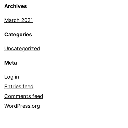
Archives
March 2021
Categories
Uncategorized
Meta
Log in
Entries feed
Comments feed
WordPress.org