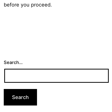
before you proceed.
Search…