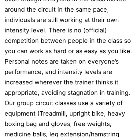
around the circuit in the same pace,
individuals are still working at their own
intensity level. There is no (official)
competition between people in the class so
you can work as hard or as easy as you like.
Personal notes are taken on everyone’s
performance, and intensity levels are
increased wherever the trainer thinks it
appropriate, avoiding stagnation in training.
Our group circuit classes use a variety of
equipment (Treadmill, upright bike, heavy
boxing bag and gloves, free weights,
medicine balls, leg extension/hamstring