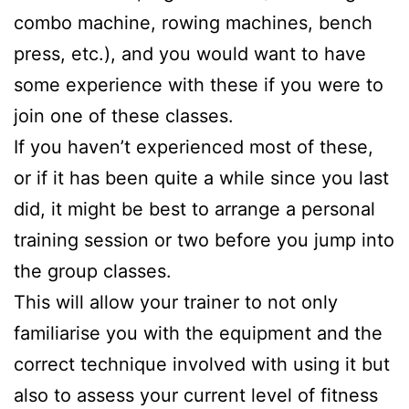
combo machine, rowing machines, bench
press, etc.), and you would want to have
some experience with these if you were to
join one of these classes.
If you haven’t experienced most of these,
or if it has been quite a while since you last
did, it might be best to arrange a personal
training session or two before you jump into
the group classes.
This will allow your trainer to not only
familiarise you with the equipment and the
correct technique involved with using it but
also to assess your current level of fitness