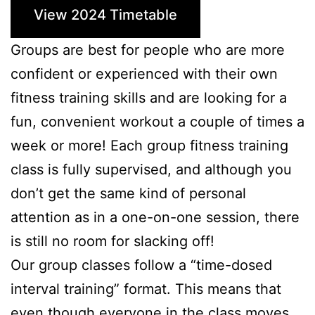
View 2024 Timetable
Groups are best for people who are more
confident or experienced with their own
fitness training skills and are looking for a
fun, convenient workout a couple of times a
week or more! Each group fitness training
class is fully supervised, and although you
don’t get the same kind of personal
attention as in a one-on-one session, there
is still no room for slacking off!
Our group classes follow a “time-dosed
interval training” format. This means that
even though everyone in the class moves